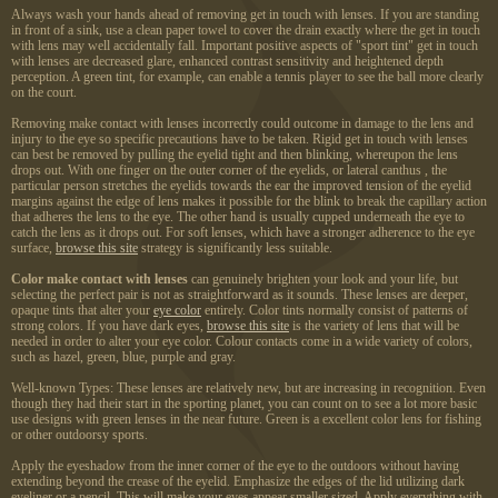
Always wash your hands ahead of removing get in touch with lenses. If you are standing
in front of a sink, use a clean paper towel to cover the drain exactly where the get in touch
with lens may well accidentally fall. Important positive aspects of "sport tint" get in touch
with lenses are decreased glare, enhanced contrast sensitivity and heightened depth
perception. A green tint, for example, can enable a tennis player to see the ball more clearly
on the court.
Removing make contact with lenses incorrectly could outcome in damage to the lens and
injury to the eye so specific precautions have to be taken. Rigid get in touch with lenses
can best be removed by pulling the eyelid tight and then blinking, whereupon the lens
drops out. With one finger on the outer corner of the eyelids, or lateral canthus , the
particular person stretches the eyelids towards the ear the improved tension of the eyelid
margins against the edge of lens makes it possible for the blink to break the capillary action
that adheres the lens to the eye. The other hand is usually cupped underneath the eye to
catch the lens as it drops out. For soft lenses, which have a stronger adherence to the eye
surface,
browse this site
strategy is significantly less suitable.
Color make contact with lenses
can genuinely brighten your look and your life, but
selecting the perfect pair is not as straightforward as it sounds. These lenses are deeper,
opaque tints that alter your
eye color
entirely. Color tints normally consist of patterns of
strong colors. If you have dark eyes,
browse this site
is the variety of lens that will be
needed in order to alter your eye color. Colour contacts come in a wide variety of colors,
such as hazel, green, blue, purple and gray.
Well-known Types: These lenses are relatively new, but are increasing in recognition. Even
though they had their start in the sporting planet, you can count on to see a lot more basic
use designs with green lenses in the near future. Green is a excellent color lens for fishing
or other outdoorsy sports.
Apply the eyeshadow from the inner corner of the eye to the outdoors without having
extending beyond the crease of the eyelid. Emphasize the edges of the lid utilizing dark
eyeliner or a pencil. This will make your eyes appear smaller sized. Apply everything with