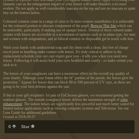
fantastic care as the enlargement impact of your lenses will make blunders a lot more
evident. Do not apply as well considerably mascara on the top and use no mascara or quite
tiny on the bottom lashes.
Coloured contacts come in a range of sizes to fit most wearers nonetheless it is achievable
for the coloured portion to obscure component of the pupil,
Browse This Site
which can
be noticeable, particularly if making use of opaque lenses. Several of these colored make
contact with lenses are accessible in a assortment of options such as in plano type, for men
and women with astigmatism, and as bifocal contacts or disposable get in touch with lens.
Wash your hands with antibacterial soap and dry them with a clean, lint-free of charge
towel prior to handling make contact with lenses. It's truly critical to adhere to the
replacement schedule your eye care expert gave you - it tells you when you need new
lenses. Following it will assist hold your eyes healthful and comfy - so make certain you
stick to it.
The lenses of your sunglasses can have a enormous effect on the overall top quality of
your shades. Although your frame offers the fit" portion of the puzzle, the lenses give the
protection." Appear for lenses that can block 99 to 100 percent of UV rays, as these are
going to be your best defense against the sun.
If this is your gift recipient's 1st pair of EnChroma glasses, we recommend getting the
outdoor glasses. The outside (sunglass) lenses deliver the maximum strength of
color
enhancement
. The indoor lenses are significantly less powerful and much better suited for
limited indoor applications such as viewing computer systems and Television. See our
Lens Guide for additional guidelines.
Created at 2018-09-07
0
Star