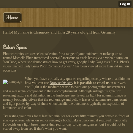
Home
Hello! My name is Chauncey and I'm a 29 years old girl from Germany.
Colour Space
Photochromics are a excellent selection for a range of your sufferers. A makeup artist
named Michelle Phan introduced several Americans to circle lenses via a video tutorial on
YouTube, where she demonstrates how to get crazy, googly Lady Gaga eyes." Ms. Phan's
video , named Lady Gaga Poor Romance Appear," has been viewed more than 9.4 million
occasions.
When you have virtually any queries regarding exactly where in addition to
how you can use
Browse this site
, it is possible to email us
in our web
site. Light is the medium we use to paint our photographic masterpieces
and is a essential component to their accomplishment. Although sidelight is great for
revealing texture and definition in the landscape, my favourite light for autumn foliage is
usually backlight. Given that the red, orange and yellow leaves of autumn are translucent
and light passes by way of them when backlit, the outcome is typically an explosion of
luminance and color.
Try resting your eyes for at least ten minutes for every fifty minutes you devote in front of
a laptop screen, television set, or reading a book. Take a quick nap if required. Personally
I'd decide on a light brown more than red for day-to-day sunglasses, but I would not be
scared away from red if that's what you want.